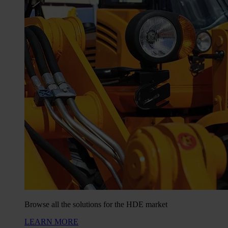
Browse all the solutions for the HDE market
LEARN MORE