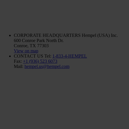
CORPORATE HEADQUARTERS
Hempel (USA) Inc.
600 Conroe Park North Dr.
Conroe, TX 77303
View on map
CONTACT US
Tel:
1-833-4-HEMPEL
Fax:
+1 (936) 523 6073
Mail:
hempel.us@hempel.com