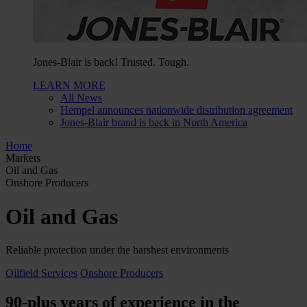
Jones-Blair is back! Trusted. Tough.
LEARN MORE
All News
Hempel announces nationwide distribution agreement
Jones-Blair brand is back in North America
Home
Markets
Oil and Gas
Onshore Producers
Oil and Gas
Reliable protection under the harshest environments
Oilfield Services
Onshore Producers
90-plus years of experience in the