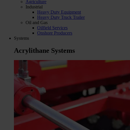
Agriculture
Industrial
Heavy Duty Equipment
Heavy Duty Truck Trailer
Oil and Gas
Oilfield Services
Onshore Producers
Systems
Acrylithane Systems