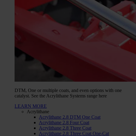
DTM, One or multiple coats, and even options with one
catalyst. See the Acrylithane Systems range here
LEARN MORE
Acrylithane
Acrylithane 2.8 DTM One Coat
Acrylithane 2.8 Four Coat
Acrylithane 2.8 Three Coat
Acrylithane 2.8 Three Coat One-Cat