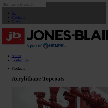
All
Products
News
About
Contact Us
Products
Acrylithane Topcoats