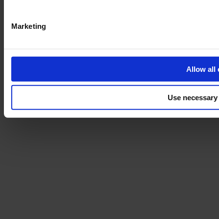
Marketing
Allow all
Use necessary 