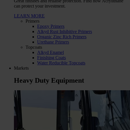
Great finishes and reliable protection. Find how Acrylithane
can protect your investment.
LEARN MORE
Primers
Epoxy Primers
Alkyd Rust Inhibitive Primers
Organic Zinc Rich Primers
Urethane Primers
Topcoats
Alkyd Enamel
Finishing Coats
Water Reducible Topcoats
Markets
Heavy Duty Equipment