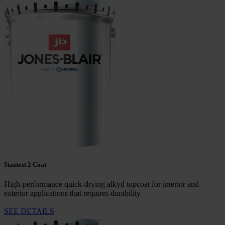
Stantest 2 Coat
High-performance quick-drying alkyd topcoat for interior and
exterior applications that requires durability
SEE DETAILS