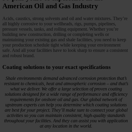
American Oil and Gas Industry
Acids, caustics, strong solvents and oil and water mixtures. They’re
all highly corrosive to your wellheads, rigs, pumps, pipelines,
pressure vessels, tanks, and rolling equipment. Whether you’re
building new construction, drilling or completing wells or
maintaining your existing gas and shale facilities, you need to keep
your production schedule tight while keeping your environment
safe. And all your facilities have to look sharp to ensure a consistent
and robust brand.
Coating solutions to your exact specifications
Shale environments demand advanced corrosion protection that’s
resistant to chemicals, heat and atmospheric corrosion – and that’s
what we deliver. We offer a large selection of proven coating
solutions designed for a wide range of performance and efficiency
requirements for onshore oil and gas. Our global network of
upstream experts can help you determine which coating solutions
are best for your project. They’ll make sure to connect your global
activities so you can maintain consistent, high-quality standards
throughout your facilities. And they can assist you with application
at any location in the world.