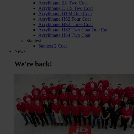
Acrylithane 2.8 Two Coat
Acrylithane C-HS Two Coat
Acrylithane DTM One Coat
Acrylithane HS2 Four Coat
Acrylithane HS2 Three Coat
Acrylithane HS2 Two Coat One Cat
Acrylithane HS4 Two Coat
Stantest
Stantest 2 Coat
News
We're back!