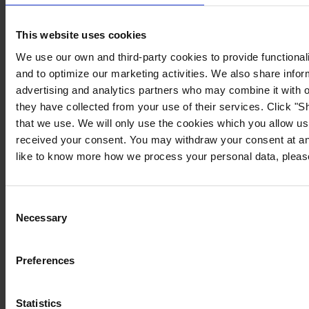
PRODUCT DATA SHEET
This website uses cookies
PRODUCT NAME
We use our own and third-party cookies to provide functionali
and to optimize our marketing activities. We also share infor
APPLICATION INSTRUCTION
advertising and analytics partners who may combine it with o
they have collected from your use of their services. Click "Sh
PRODUCT NAME
that we use. We will only use the cookies which you allow us
received your consent. You may withdraw your consent at any
like to know more how we process your personal data, please
Consent
Necessary
Selection
Preferences
LOADING
Statistics