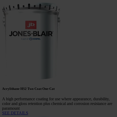
Acrylithane HS2 Two Coat One-Cat
A high performance coating for use where appearance, durability,
color and gloss retention plus chemical and corrosion resistance are
paramount
SEE DETAILS