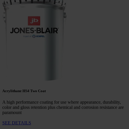
Acrylithane HS4 Two Coat
A high performance coating for use where appearance, durability,
color and gloss retention plus chemical and corrosion resistance are
paramount
SEE DETAILS