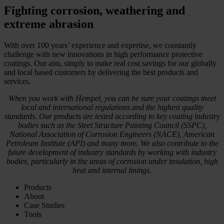
Fighting corrosion, weathering and
extreme abrasion
With over 100 years’ experience and expertise, we constantly
challenge with new innovations in high performance protective
coatings. Our aim, simply to make real cost savings for our globally
and local based customers by delivering the best products and
services.
When you work with Hempel, you can be sure your coatings meet
local and international regulations and the highest quality
standards. Our products are tested according to key coating industry
bodies such as the Steel Structure Painting Council (SSPC),
National Association of Corrosion Engineers (NACE), American
Petroleum Institute (API) and many more. We also contribute to the
future development of industry standards by working with industry
bodies, particularly in the areas of corrosion under insulation, high
heat and internal linings.
Products
About
Case Studies
Tools