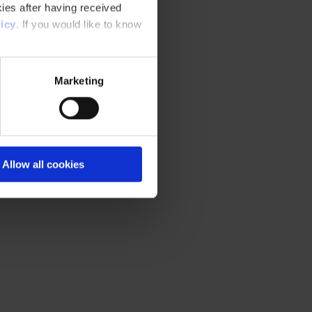
ies after having received
icy
. If you would like to know
Marketing
Allow all cookies