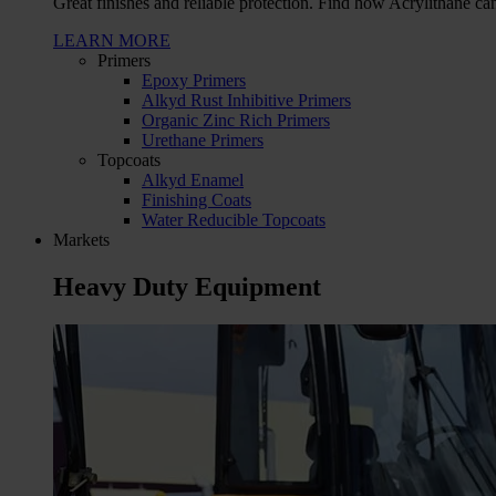
Great finishes and reliable protection. Find how Acrylithane ca
LEARN MORE
Primers
Epoxy Primers
Alkyd Rust Inhibitive Primers
Organic Zinc Rich Primers
Urethane Primers
Topcoats
Alkyd Enamel
Finishing Coats
Water Reducible Topcoats
Markets
Heavy Duty Equipment