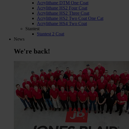
Acrylithane DTM One Coat
Acrylithane HS2 Four Coat
Acrylithane HS2 Three Coat
Acrylithane HS2 Two Coat One Cat
Acrylithane HS4 Two Coat
Stantest
Stantest 2 Coat
News
We're back!