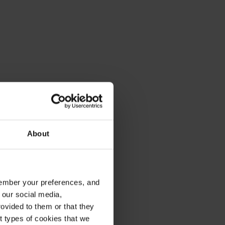
About
emember your preferences, and
 our social media,
ovided to them or that they
nt types of cookies that we