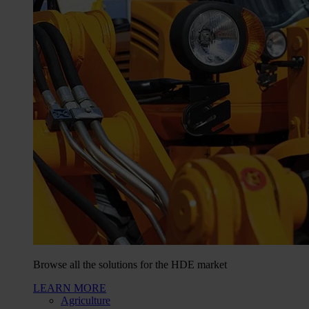
Browse all the solutions for the HDE market
LEARN MORE
Agriculture