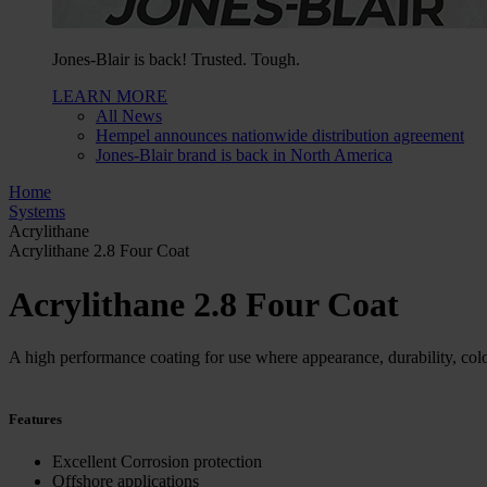
Jones-Blair is back! Trusted. Tough.
LEARN MORE
All News
Hempel announces nationwide distribution agreement
Jones-Blair brand is back in North America
Home
Systems
Acrylithane
Acrylithane 2.8 Four Coat
Acrylithane 2.8 Four Coat
A high performance coating for use where appearance, durability, colo
Features
Excellent Corrosion protection
Offshore applications