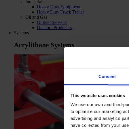
Industrial
Heavy Duty Equipment
Heavy Duty Truck Trailer
Oil and Gas
Oilfield Services
Onshore Producers
Systems
Acrylithane Systems
Consent
This website uses cookies
We use our own and third-part
to optimize our marketing act
advertising and analytics par
have collected from your use 