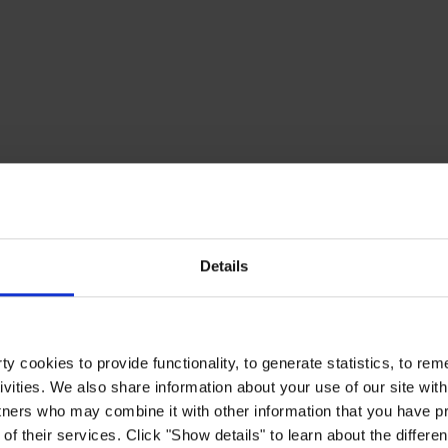
Details
y cookies to provide functionality, to generate statistics, to r
ivities. We also share information about your use of our site with
tners who may combine it with other information that you have pr
of their services. Click "Show details" to learn about the differe