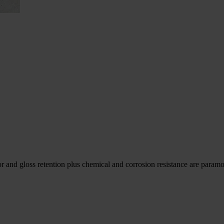
r and gloss retention plus chemical and corrosion resistance are param