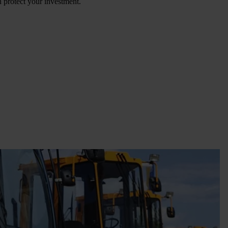
n protect your investment.