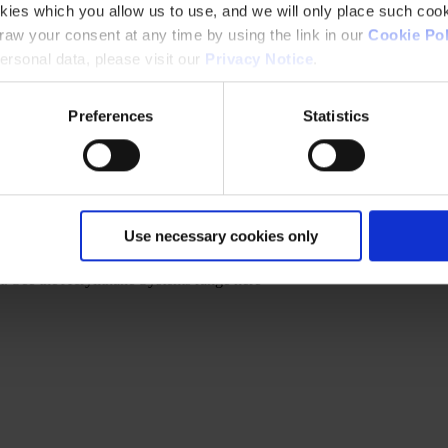
kies which you allow us to use, and we will only place such cook
aw your consent at any time by using the link in our
Cookie Pol
rsonal data, please visit our
Privacy Notice
.
Preferences
Statistics
Use necessary cookies only
t. See the Acrylithane Systems range here