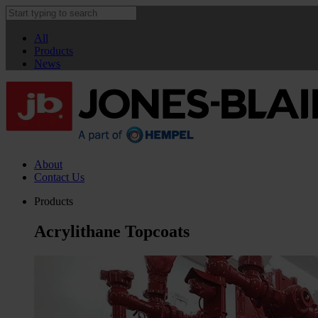
All
Products
News
About
Contact Us
Products
Acrylithane Topcoats