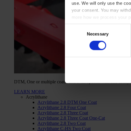
use. We will only use the coo
your consent. You may withdr
more how we process your pe
Consent
Necessary
Selection
DTM, One or multiple coats, and even options with one catalys
LEARN MORE
Acrylithane
Acrylithane 2.8 DTM One Coat
Acrylithane 2.8 Four Coat
Acrylithane 2.8 Three Coat
Acrylithane 2.8 Three Coat One-Cat
Acrylithane 2.8 Two Coat
Acrylithane C-HS Two Coat