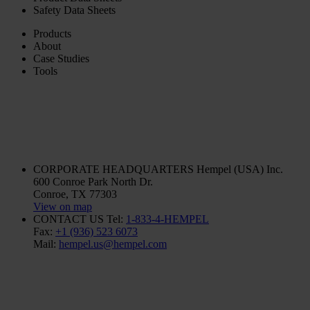
Safety Data Sheets
Products
About
Case Studies
Tools
CORPORATE HEADQUARTERS
Hempel (USA) Inc.
600 Conroe Park North Dr.
Conroe, TX 77303
View on map
CONTACT US
Tel:
1-833-4-HEMPEL
Fax:
+1 (936) 523 6073
Mail:
hempel.us@hempel.com