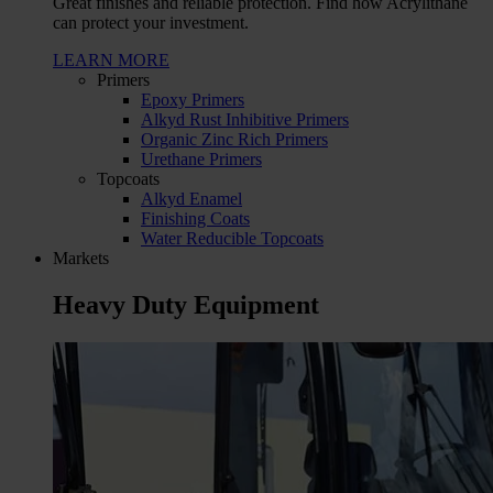
Great finishes and reliable protection. Find how Acrylithane
can protect your investment.
LEARN MORE
Primers
Epoxy Primers
Alkyd Rust Inhibitive Primers
Organic Zinc Rich Primers
Urethane Primers
Topcoats
Alkyd Enamel
Finishing Coats
Water Reducible Topcoats
Markets
Heavy Duty Equipment