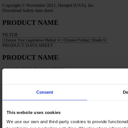
Copyright © November 2021, Hempel (USA), Inc.
Download Safety data sheet
PRODUCT NAME
FILTER
PRODUCT DATA SHEET
PRODUCT NAME
APPLICATION INSTRUCTION
PRODUCT NAME
Consent
De
This website uses cookies
We use our own and third-party cookies to provide functionali