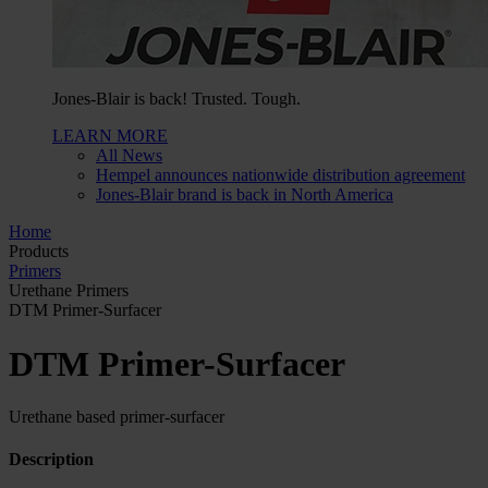
Jones-Blair is back! Trusted. Tough.
LEARN MORE
All News
Hempel announces nationwide distribution agreement
Jones-Blair brand is back in North America
Home
Products
Primers
Urethane Primers
DTM Primer-Surfacer
DTM Primer-Surfacer
Urethane based primer-surfacer
Description