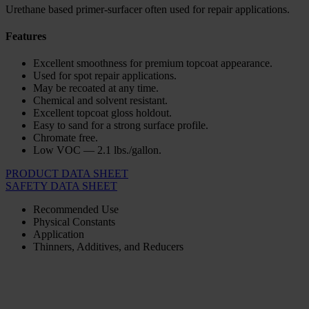
Urethane based primer-surfacer often used for repair applications.
Features
Excellent smoothness for premium topcoat appearance.
Used for spot repair applications.
May be recoated at any time.
Chemical and solvent resistant.
Excellent topcoat gloss holdout.
Easy to sand for a strong surface profile.
Chromate free.
Low VOC — 2.1 lbs./gallon.
PRODUCT DATA SHEET
SAFETY DATA SHEET
Recommended Use
Physical Constants
Application
Thinners, Additives, and Reducers