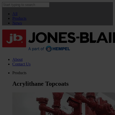
All
Products
News
About
Contact Us
Products
Acrylithane Topcoats