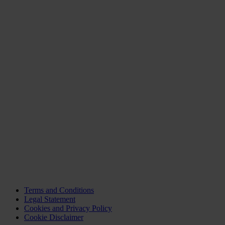
Terms and Conditions
Legal Statement
Cookies and Privacy Policy
Cookie Disclaimer