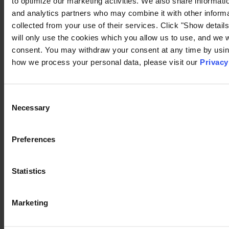
to optimize our marketing activities. We also share informatio
and analytics partners who may combine it with other informa
collected from your use of their services. Click "Show details
will only use the cookies which you allow us to use, and we w
LOADING
consent. You may withdraw your consent at any time by using
how we process your personal data, please visit our
Privacy
Consent
Necessary
Selection
Preferences
Statistics
Marketing