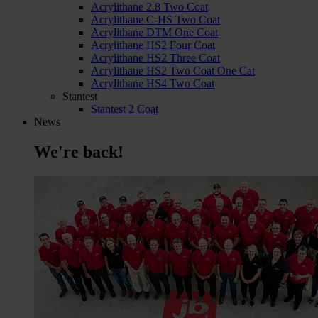
Acrylithane 2.8 Two Coat
Acrylithane C-HS Two Coat
Acrylithane DTM One Coat
Acrylithane HS2 Four Coat
Acrylithane HS2 Three Coat
Acrylithane HS2 Two Coat One Cat
Acrylithane HS4 Two Coat
Stantest
Stantest 2 Coat
News
We're back!