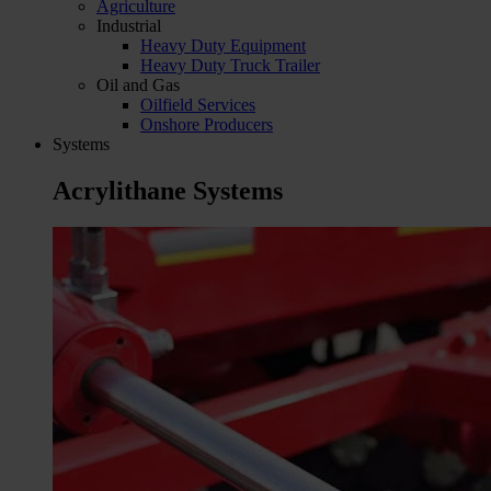
Agriculture
Industrial
Heavy Duty Equipment
Heavy Duty Truck Trailer
Oil and Gas
Oilfield Services
Onshore Producers
Systems
Acrylithane Systems