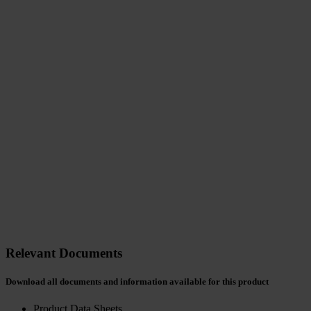
Relevant Documents
Download all documents and information available for this product
Product Data Sheets