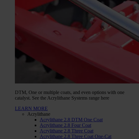
DTM, One or multiple coats, and even options with one
catalyst. See the Acrylithane Systems range here
LEARN MORE
Acrylithane
Acrylithane 2.8 DTM One Coat
Acrylithane 2.8 Four Coat
Acrylithane 2.8 Three Coat
Acrylithane 2.8 Three Coat One-Cat