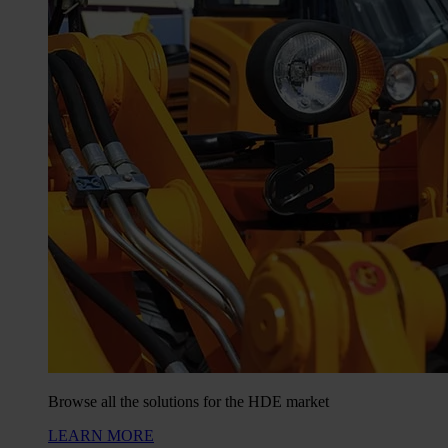
Browse all the solutions for the HDE market
LEARN MORE